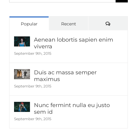
for:
Comments
Popular
Recent
Aenean lobortis sapien enim
viverra
September 9th, 2015
Duis ac massa semper
maximus
September 9th, 2015
Nunc fermint nulla eu justo
sem id
September 9th, 2015