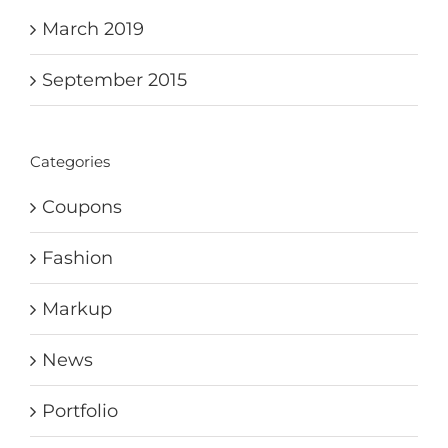
March 2019
September 2015
Categories
Coupons
Fashion
Markup
News
Portfolio