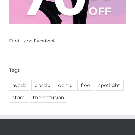
Find us on Facebook
Tags
avada
classic
demo
free
spotlight
store
themefusion