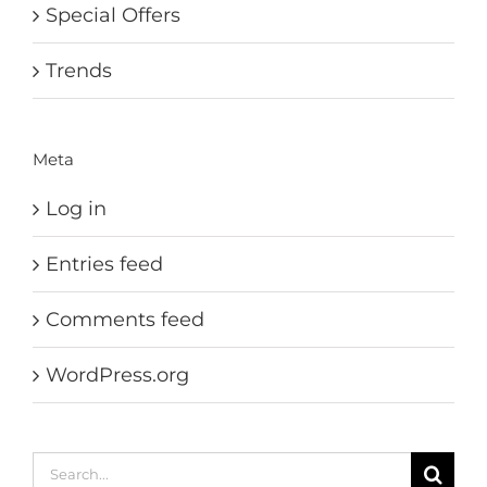
Special Offers
Trends
Meta
Log in
Entries feed
Comments feed
WordPress.org
Search