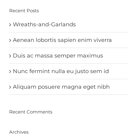
Recent Posts
Wreaths-and-Garlands
Aenean lobortis sapien enim viverra
Duis ac massa semper maximus
Nunc fermint nulla eu justo sem id
Aliquam posuere magna eget nibh
Recent Comments
Archives