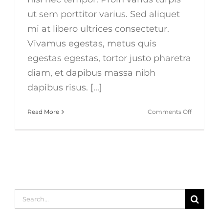
ut sem porttitor varius. Sed aliquet
mi at libero ultrices consectetur.
Vivamus egestas, metus quis
egestas egestas, tortor justo pharetra
diam, et dapibus massa nibh
dapibus risus. [...]
on
Read More
Comments Off
Duis
ac
massa
semper
maximus
Search
for: