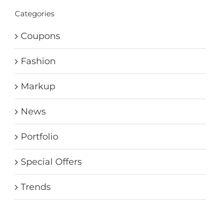
Categories
Coupons
Fashion
Markup
News
Portfolio
Special Offers
Trends