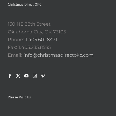
Christmas Direct OKC
130 NE 38th Street
Oklahoma City, OK 73105
Phone:
1.405.601.8471
Fax: 1.405.235.8585
Email:
info@christmasdirectokc.com
Please Visit Us