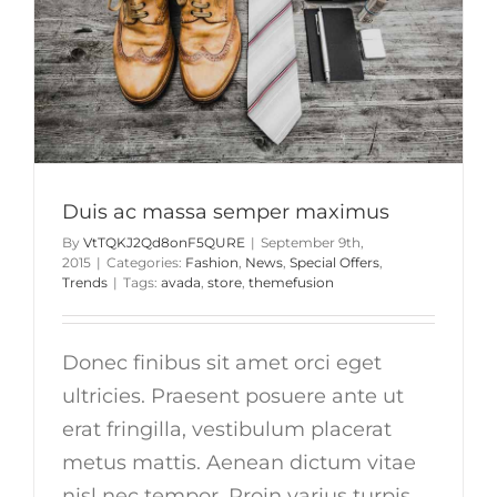
Duis ac massa semper maximus
By
VtTQKJ2Qd8onF5QURE
|
September 9th,
2015
|
Categories:
Fashion
,
News
,
Special Offers
,
Trends
|
Tags:
avada
,
store
,
themefusion
Donec finibus sit amet orci eget
ultricies. Praesent posuere ante ut
erat fringilla, vestibulum placerat
metus mattis. Aenean dictum vitae
nisl nec tempor. Proin varius turpis