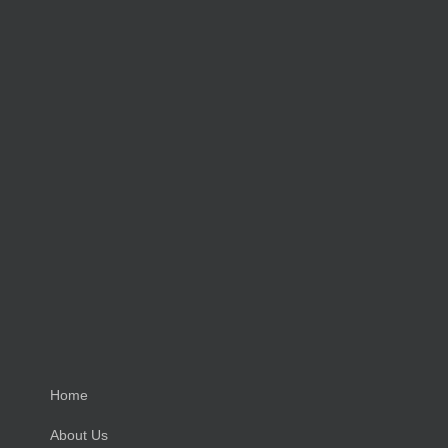
Home
About Us