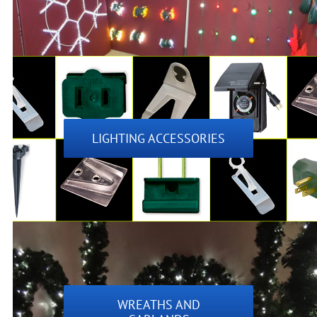
LIGHTING ACCESSORIES
WREATHS AND