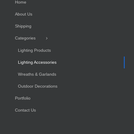
Home
About Us
Shipping
Categories
Lighting Products
Lighting Accessories
Wreaths & Garlands
Outdoor Decorations
Portfolio
Contact Us