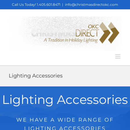
Skip
Call Us Today!
1.405.601.8471
|
info@christmasdirectokc.com
to
content
Lighting Accessories
Lighting Accessories
WE HAVE A WIDE RANGE OF
LIGHTING ACCESSORIES