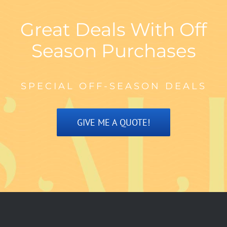
Great Deals With Off
Season Purchases
SPECIAL OFF-SEASON DEALS
GIVE ME A QUOTE!