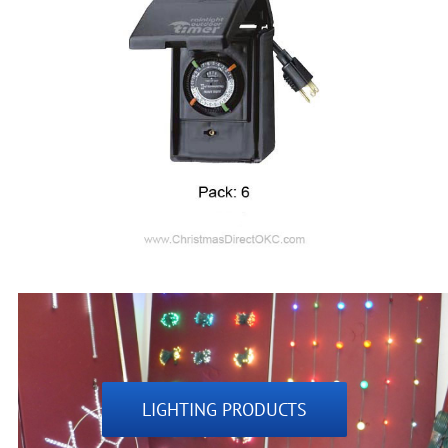
LIGHTING PRODUCTS