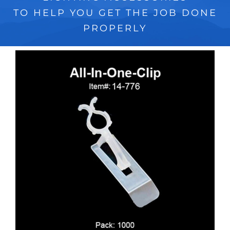
TO HELP YOU GET THE JOB DONE
PROPERLY