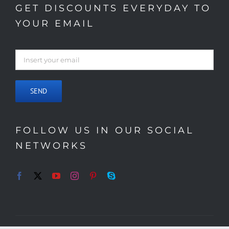
GET DISCOUNTS EVERYDAY TO
YOUR EMAIL
FOLLOW US IN OUR SOCIAL
NETWORKS