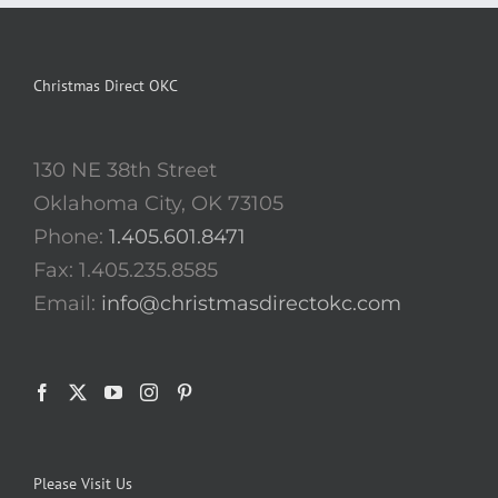
Christmas Direct OKC
130 NE 38th Street
Oklahoma City, OK 73105
Phone:
1.405.601.8471
Fax: 1.405.235.8585
Email:
info@christmasdirectokc.com
Please Visit Us