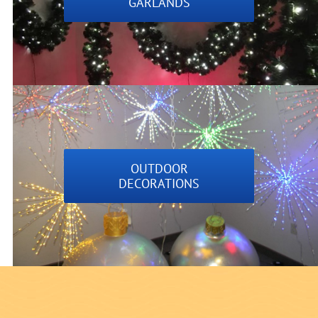
GARLANDS
OUTDOOR
DECORATIONS