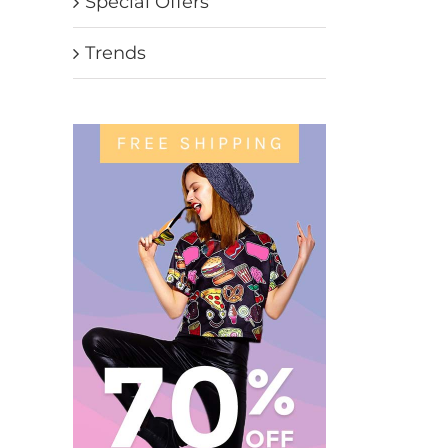
Special Offers
Trends