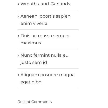
Wreaths-and-Garlands
Aenean lobortis sapien
enim viverra
Duis ac massa semper
maximus
Nunc fermint nulla eu
justo sem id
Aliquam posuere magna
eget nibh
Recent Comments