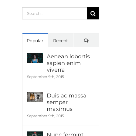
Search
for:
Comments
Popular
Recent
Aenean lobortis
sapien enim
viverra
September 9th, 2015
Duis ac massa
semper
maximus
September 9th, 2015
Nunc fermint