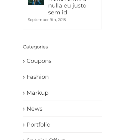
nulla eu justo
sem id
September 9th, 2015
Categories
Coupons
Fashion
Markup
News
Portfolio