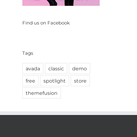
Find us on Facebook
Tags
avada
classic
demo
free
spotlight
store
themefusion