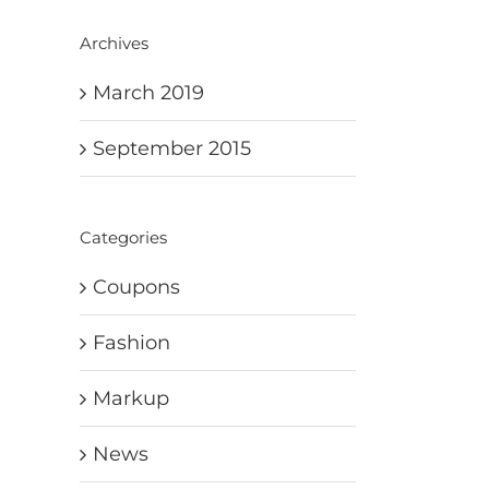
Archives
March 2019
September 2015
Categories
Coupons
Fashion
Markup
News