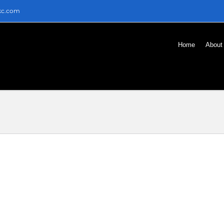
kc.com
Home
About