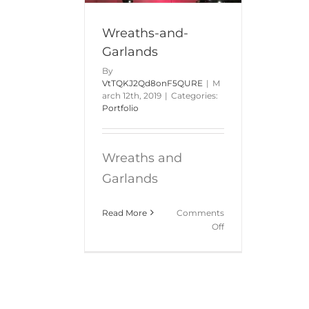
Wreaths-and-
Garlands
By
VtTQKJ2Qd8onF5QURE
|
M
arch 12th, 2019
|
Categories:
Portfolio
Wreaths and
Garlands
Read More
Comments
on
Off
Wreaths-
and-
Garlands