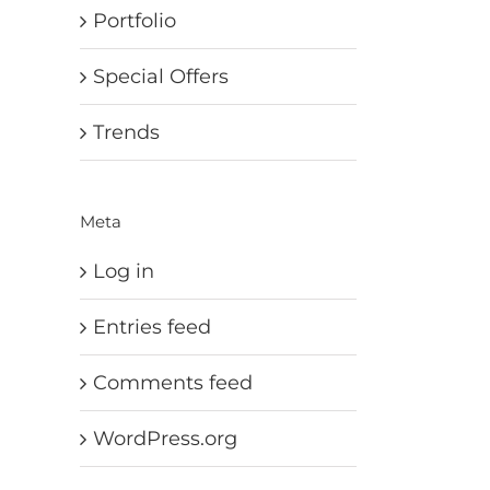
Portfolio
Special Offers
Trends
Meta
Log in
Entries feed
Comments feed
WordPress.org