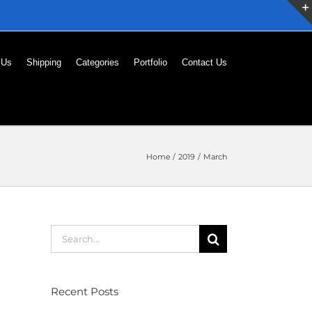
 Us
Shipping
Categories
Portfolio
Contact Us
Home
2019
March
Search
for:
Recent Posts