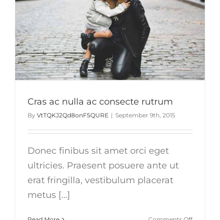
Cras ac nulla ac consecte rutrum
By
VtTQKJ2Qd8onF5QURE
|
September 9th, 2015
Donec finibus sit amet orci eget
ultricies. Praesent posuere ante ut
erat fringilla, vestibulum placerat
metus [...]
on
Read More
Comments Off