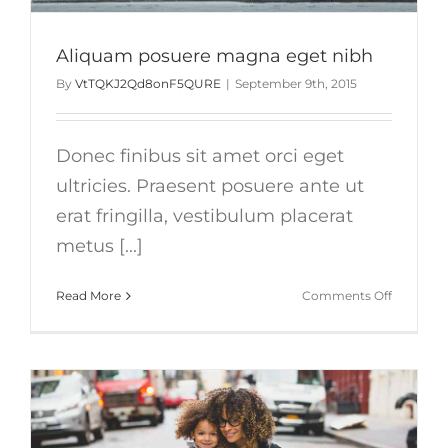
Aliquam posuere magna eget nibh
By
VtTQKJ2Qd8onF5QURE
|
September 9th, 2015
Donec finibus sit amet orci eget
ultricies. Praesent posuere ante ut
erat fringilla, vestibulum placerat
metus [...]
on
Read More
Comments Off
Aliquam
posuere
magna
eget
nibh