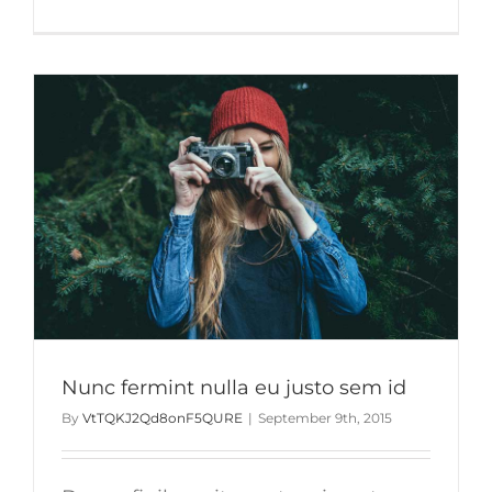
Duis
ac
massa
semper
maximus
Nunc fermint nulla eu justo sem id
By
VtTQKJ2Qd8onF5QURE
|
September 9th, 2015