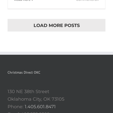
Cras
ac
nulla
ac
LOAD MORE POSTS
consecte
rutrum
Christmas Direct OKC
130 NE 38th Street
Oklahoma City, OK 73105
Phone:
1.405.601.8471