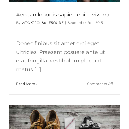
Aenean lobortis sapien enim viverra
By
VtTQKJ2Qd8onF5QURE
|
September 9th, 2015
Donec finibus sit amet orci eget
ultricies. Praesent posuere ante ut
erat fringilla, vestibulum placerat
metus [...]
on
Read More
Comments Off
Aenean
lobortis
sapien
enim
viverra