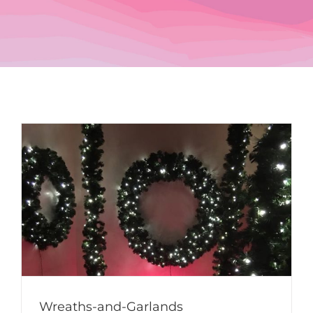
Wreaths-and-Garlands