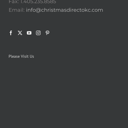
Fax: 1.405.235.8585
Email:
info@christmasdirectokc.com
Please Visit Us