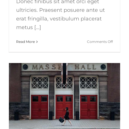
Donec finibus sit amet orci eget
ultricies. Praesent posuere ante ut
erat fringilla, vestibulum placerat
metus [...]
on
Read More
Comments Off
Nunc
fermint
nulla
eu
justo
sem
id