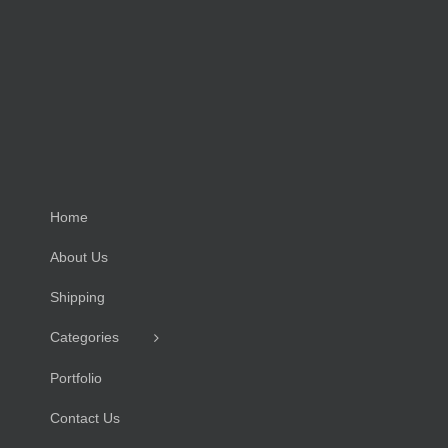
Home
About Us
Shipping
Categories
Portfolio
Contact Us