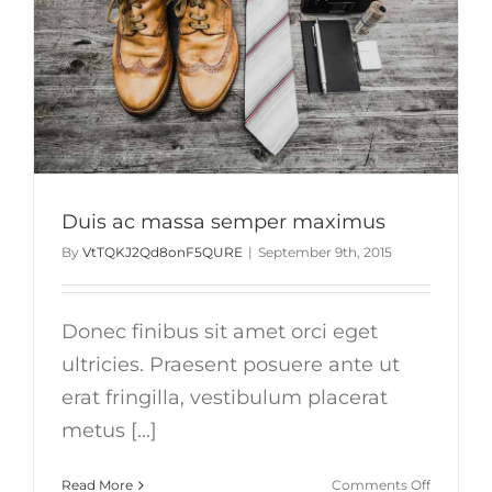
Duis ac massa semper maximus
By
VtTQKJ2Qd8onF5QURE
|
September 9th, 2015
Donec finibus sit amet orci eget
ultricies. Praesent posuere ante ut
erat fringilla, vestibulum placerat
metus [...]
on
Read More
Comments Off