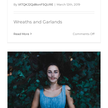
By
VtTQKJ2Qd8onF5QURE
|
March 12th, 2019
Wreaths and Garlands
on
Read More
Comments Off
Wreaths-
and-
Garlands