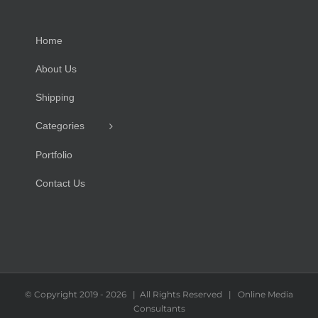
Home
About Us
Shipping
Categories
Portfolio
Contact Us
© Copyright 2019 -
2026 | All Rights Reserved | Online Media
Consultants