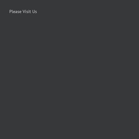
Please Visit Us