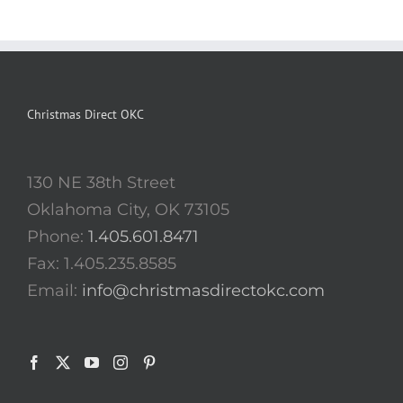
Christmas Direct OKC
130 NE 38th Street
Oklahoma City, OK 73105
Phone:
1.405.601.8471
Fax: 1.405.235.8585
Email:
info@christmasdirectokc.com